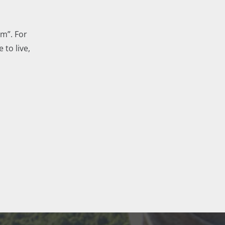
m”. For
 to live,