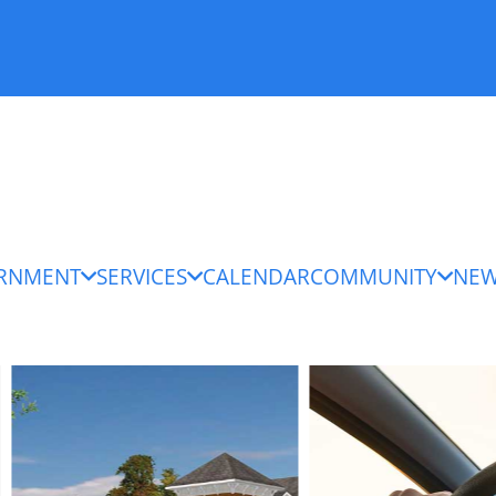
RNMENT
SERVICES
CALENDAR
COMMUNITY
NE