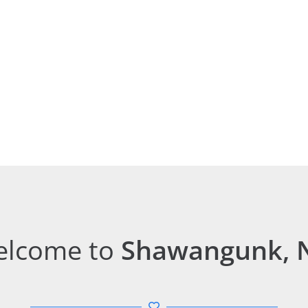
lcome to
Shawangunk, 