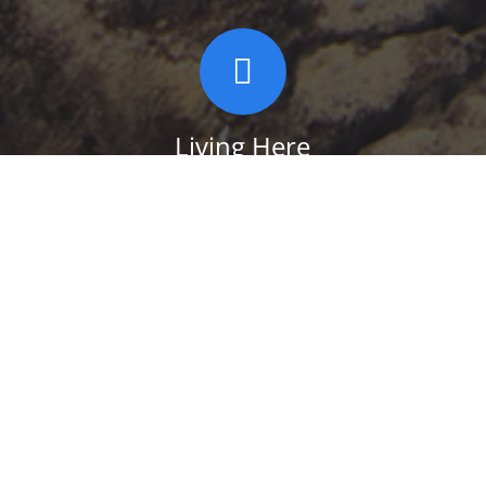
Living Here
Take a look at some of the Services in and
around the Town of Shawangunk,
including schools, libraries, parks, polling
places, fire, police, ambulance and more.
SERVICES