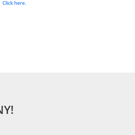
Click here.
NY!