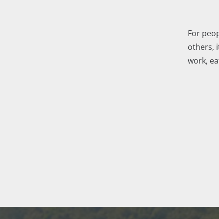
For peop
others, i
work, ea