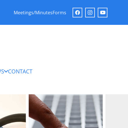
Meetings/Minutes
Forms
WS
CONTACT