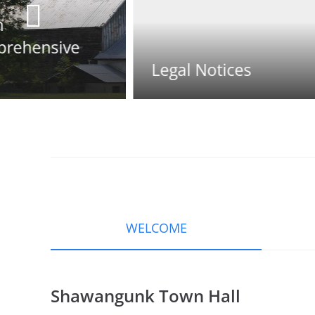
Legal Notices
Town Official
WELCOME
Shawangunk Town Hall