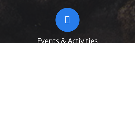
Events & Activities
Take a look at some of Events and
Activities in and around the Town Of
Shawangunk New York. You’ll find music,
concerts, quilting and more. We hope to
add new events, so check back often!
READ MORE