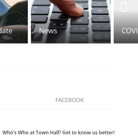
s
COVID-19 UPDATE
FACEBOOK
Who’s Who at Town Hall? Get to know us better!