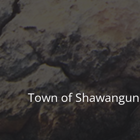
Town of Shawangunk