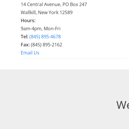
14 Central Avenue, PO Box 247
Wallkill, New York 12589
Hours:
9am-4pm, Mon-Fri
Tel:
(845) 895-4678
Fax:
(845) 895-2162
Email Us
We