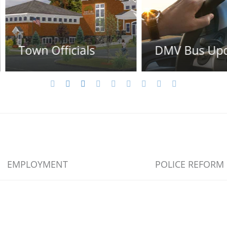
s
DMV Bus Update
New
EMPLOYMENT
POLICE REFORM