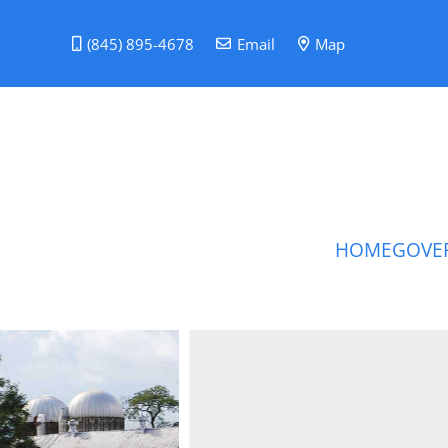
(845) 895-4678
Email
Map
HOME
GOVE