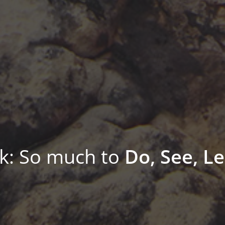
: So much to
Do, See, Le