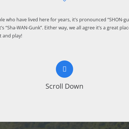
le who have lived here for years, it’s pronounced “SHON-gu
t’s “Sha-WAN-Gunk”. Either way, we all agree it’s a great place
t and play!
Scroll Down