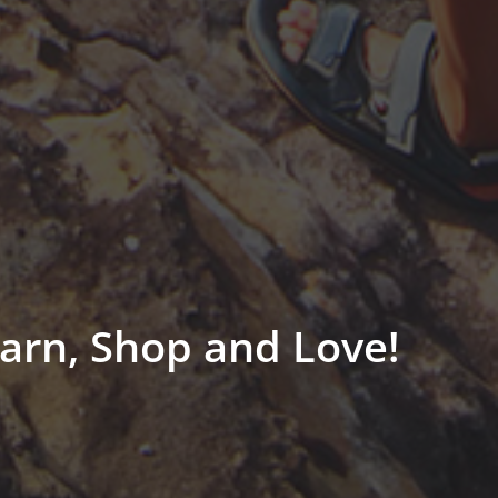
arn, Shop and Love!