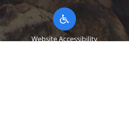
Website Accessibility
This website uses the UserWay
Accessibility plugin. To use it, click on the
round ABILITY icon, found at the lower
left-hand corner of this website. Click on
the button below to read more.
WEBSITE ACCESSIBILITY