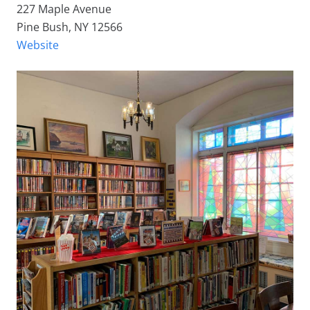
227 Maple Avenue
Pine Bush, NY 12566
Website