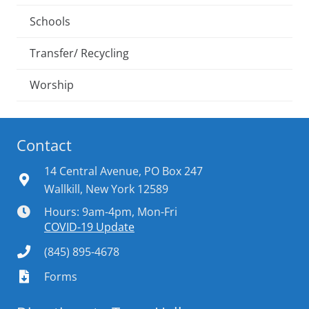
Schools
Transfer/ Recycling
Worship
Contact
14 Central Avenue, PO Box 247
Wallkill, New York 12589
Hours: 9am-4pm, Mon-Fri
COVID-19 Update
(845) 895-4678
Forms