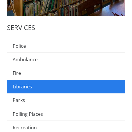
SERVICES
Police
Ambulance
Fire
Libraries
Parks
Polling Places
Recreation