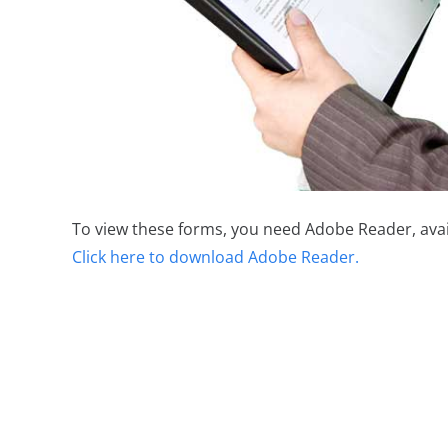
To view these forms, you need Adobe Reader, avai
Click here to download Adobe Reader.