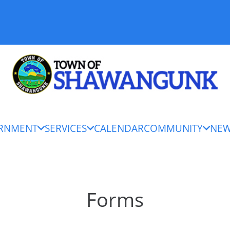
RNMENT
SERVICES
CALENDAR
COMMUNITY
NE
Forms