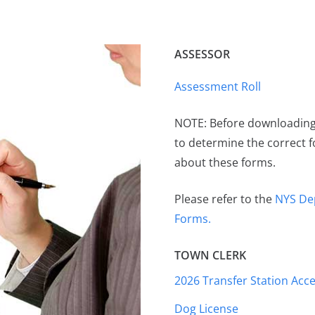
ASSESSOR
Assessment Roll
NOTE: Before downloading 
to determine the correct 
about these forms.
Please refer to the
NYS De
Forms.
TOWN CLERK
2026 Transfer Station Acce
Dog License