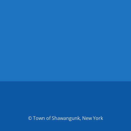
© Town of Shawangunk, New York