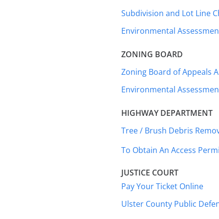
Subdivision and Lot Line 
Environmental Assessment
ZONING BOARD
Zoning Board of Appeals A
Environmental Assessment
HIGHWAY DEPARTMENT
Tree / Brush Debris Remov
To Obtain An Access Perm
JUSTICE COURT
Pay Your Ticket Online
Ulster County Public Defen