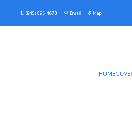
(845) 895-4678
Email
Map
HOME
GOVE