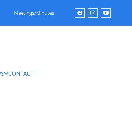
Meetings/Minutes
Forms
WS
CONTACT