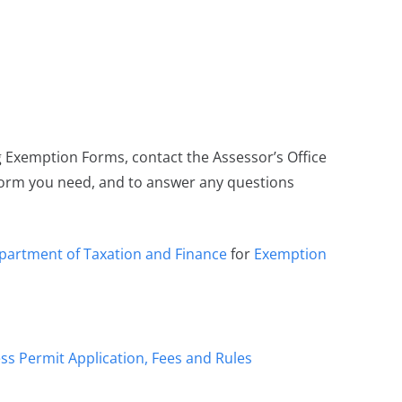
Exemption Forms, contact the Assessor’s Office
form you need, and to answer any questions
partment of Taxation and Finance
for
Exemption
ss Permit Application, Fees and Rules