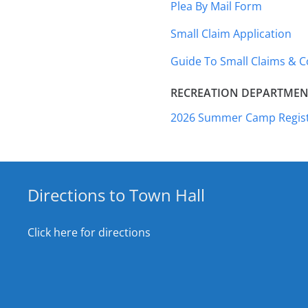
Plea By Mail Form
Small Claim Application
Guide To Small Claims & 
RECREATION DEPARTMEN
2026 Summer Camp Regist
Directions to Town Hall
Click here for directions