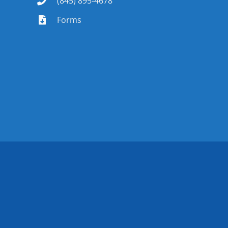
(845) 895-4678
Forms