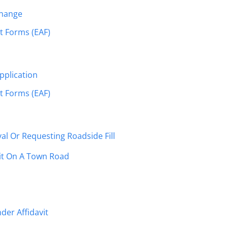
Change
 Forms (EAF)
pplication
 Forms (EAF)
al Or Requesting Roadside Fill
it On A Town Road
der Affidavit