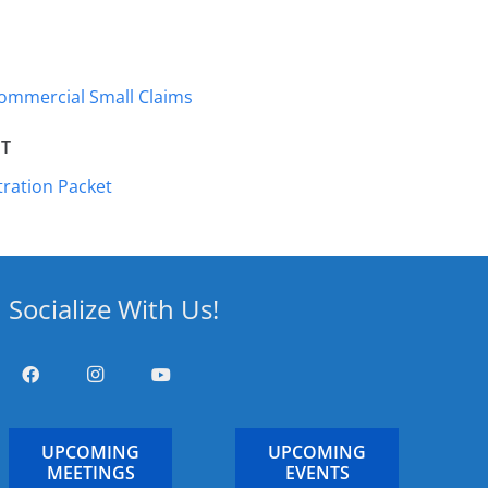
Commercial Small Claims
T
ration Packet
Socialize With Us!
UPCOMING
UPCOMING
MEETINGS
EVENTS