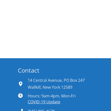
Contact
14 Central Avenue, PO Box 247
Wallkill, New York 12589
Hours: 9am-4pm, Mon-Fri
COVID-19 Update