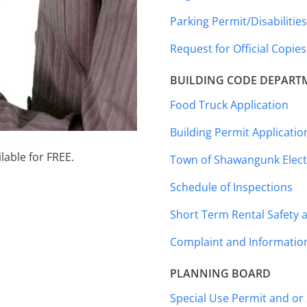
Parking Permit/Disabilitie
Request for Official Copies
BUILDING CODE DEPART
Food Truck Application
Building Permit Applicatio
lable for FREE.
Town of Shawangunk Electr
Schedule of Inspections
Short Term Rental Safety a
Complaint and Informatio
PLANNING BOARD
Special Use Permit and or 