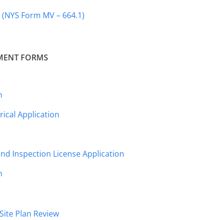
s (NYS Form MV – 664.1)
MENT FORMS
n
ical Application
nd Inspection License Application
n
Site Plan Review