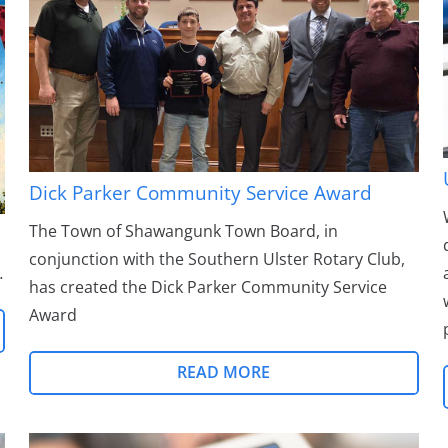
Dick Parker Community Service Award
The Town of Shawangunk Town Board, in
conjunction with the Southern Ulster Rotary Club,
…
has created the Dick Parker Community Service
Award
READ MORE