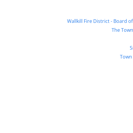
Wallkill Fire District - Boar
The Town 
S
Town 