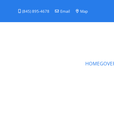
(845) 895-4678
Email
Map
HOME
GOVE