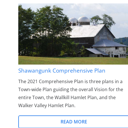
Shawangunk Comprehensive Plan
The 2021 Comprehensive Plan is three plans in a
Town-wide Plan guiding the overall Vision for the
entire Town, the Wallkill Hamlet Plan, and the
Walker Valley Hamlet Plan.
READ MORE