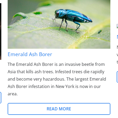
Emerald Ash Borer
The Emerald Ash Borer is an invasive beetle from
Asia that kills ash trees. Infested trees die rapidly
and become very hazardous. The largest Emerald
Ash Borer infestation in New York is now in our
area.
READ MORE