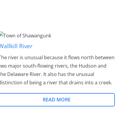
Wallkill River
The river is unusual because it flows north between
two major south-flowing rivers, the Hudson and
the Delaware River. It also has the unusual
distinction of being a river that drains into a creek.
READ MORE