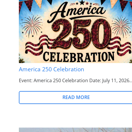
America 250 Celebration
Event: America 250 Celebration Date: July 11, 2026
READ MORE