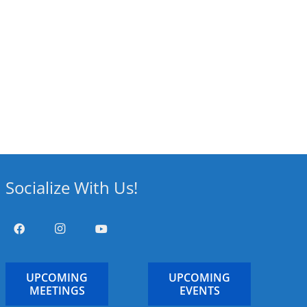
Socialize With Us!
UPCOMING
UPCOMING
MEETINGS
EVENTS