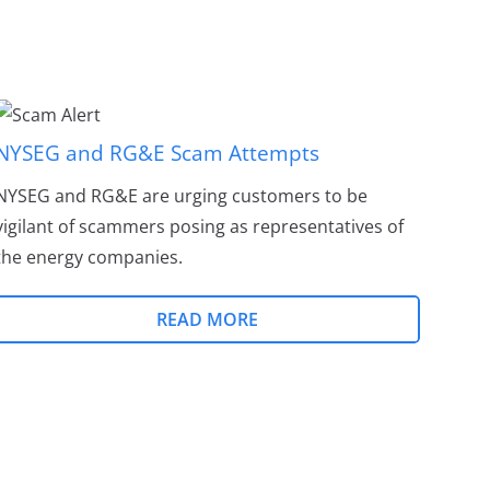
NYSEG and RG&E Scam Attempts
NYSEG and RG&E are urging customers to be
vigilant of scammers posing as representatives of
the energy companies.
READ MORE