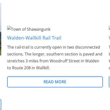
Walden-Wallkill Rail Trail
The rail-trail is currently open in two disconnected
sections. The longer, southern section is paved and
stretches 3 miles from Woodruff Street in Walden
to Route 208 in Wallkill.
READ MORE