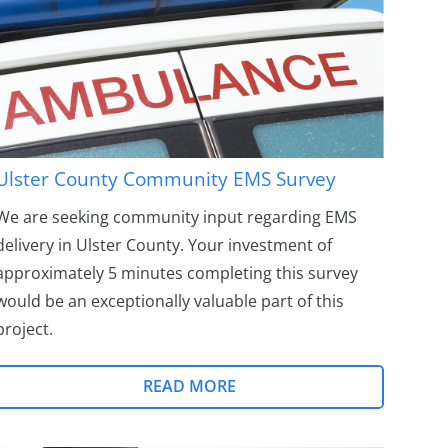
Ulster County Community EMS Survey
We are seeking community input regarding EMS
delivery in Ulster County. Your investment of
approximately 5 minutes completing this survey
would be an exceptionally valuable part of this
project.
READ MORE