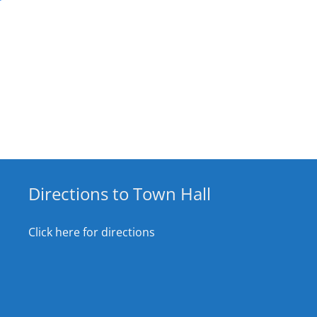
Directions to Town Hall
Click here for directions