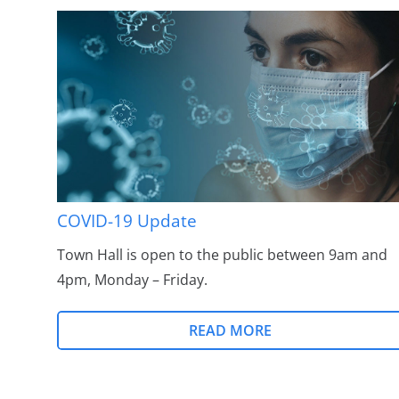
COVID-19 Update
Town Hall is open to the public between 9am and
4pm, Monday – Friday.
READ MORE