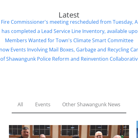
Latest
d of Fire Commissioner's meeting rescheduled from Tuesday, 
has completed a Lead Service Line Inventory, available up
Members Wanted for Town's Climate Smart Committee
now Events Involving Mail Boxes, Garbage and Recycling Ca
of Shawangunk Police Reform and Reinvention Collaborativ
All
Events
Other Shawangunk News