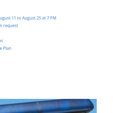
August 11 to August 25 at 7 PM
on request
ns
e Plan