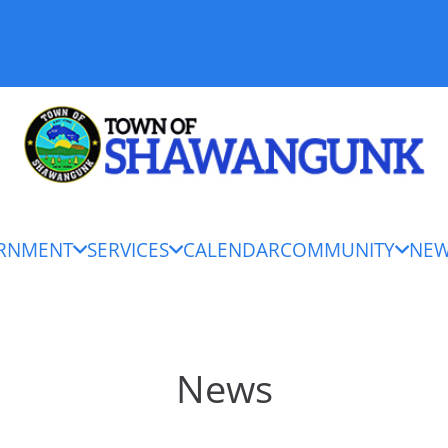
RNMENT
SERVICES
CALENDAR
COMMUNITY
NE
News