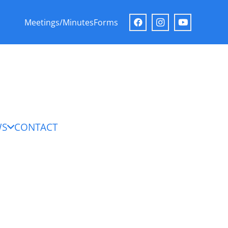
Meetings/Minutes
Forms
WS
CONTACT