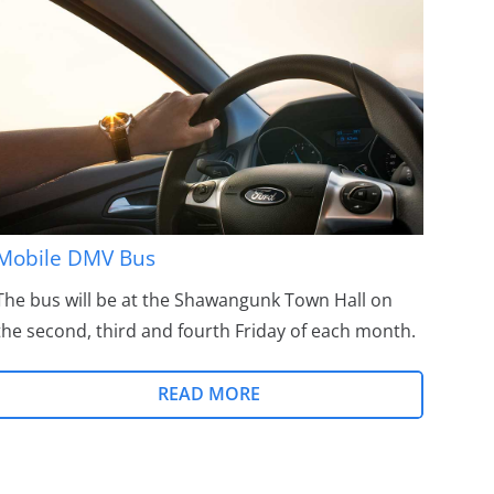
Mobile DMV Bus
The bus will be at the Shawangunk Town Hall on
the second, third and fourth Friday of each month.
READ MORE