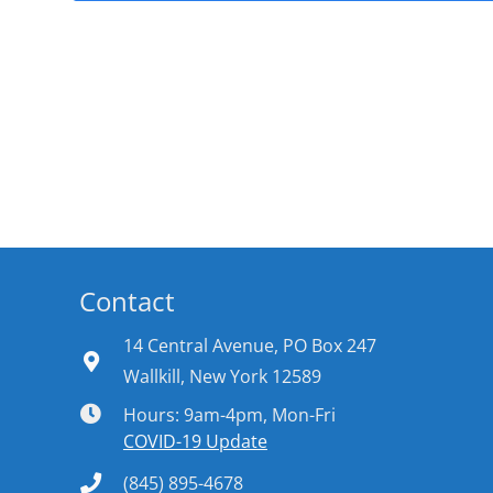
Contact
14 Central Avenue, PO Box 247
Wallkill, New York 12589
Hours: 9am-4pm, Mon-Fri
COVID-19 Update
(845) 895-4678