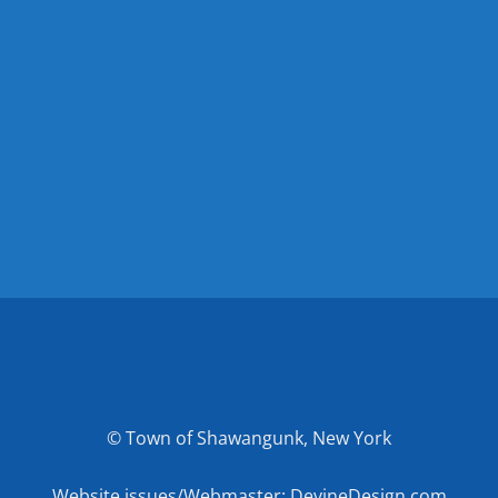
© Town of Shawangunk, New York
Website issues/Webmaster: DevineDesign.com