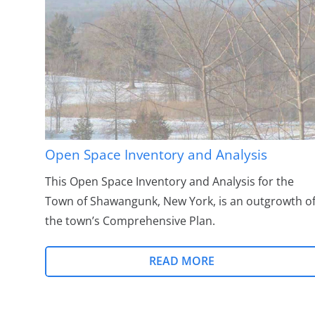
Open Space Inventory and Analysis
This Open Space Inventory and Analysis for the
Town of Shawangunk, New York, is an outgrowth o
the town’s Comprehensive Plan.
READ MORE