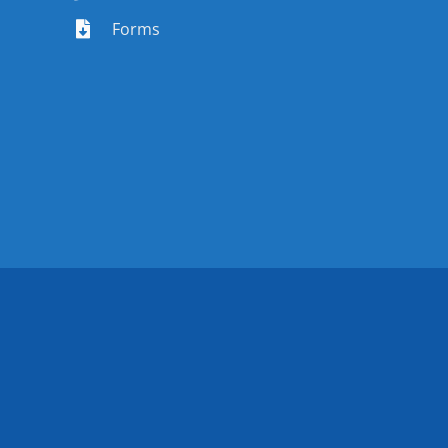
Forms