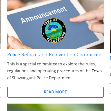
Police Reform and Reinvention Committee
This is a special committee to explore the rules,
f
regulations and operating procedures of the Town
of Shawangunk Police Department.
READ MORE